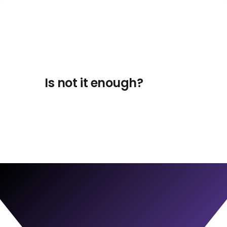
Is not it enough?