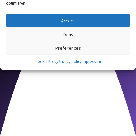
optimieren.
Accept
Deny
Preferences
Intermediate Level
Cookie Policy
Privacy policy
Impressum