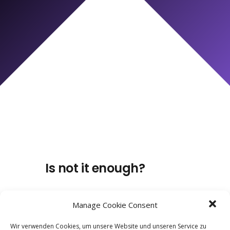
Is not it enough?
Manage Cookie Consent
Wir verwenden Cookies, um unsere Website und unseren Service zu