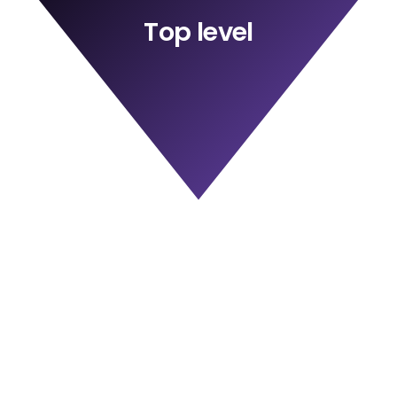
Top level