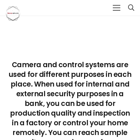
Camera and control systems are
used for different purposes in each
place. When used for internal and
external security purposes in a
bank, you can be used for
production quality and inspection
in a factory or control your home
remotely. You can reach sample