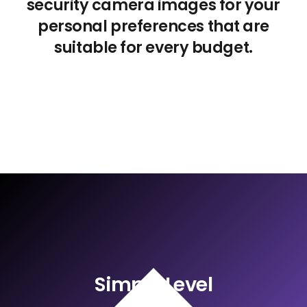
security camera images for your
personal preferences that are
suitable for every budget.
Simple Level