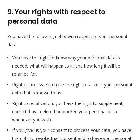
9. Your rights with respect to
personal data
You have the following rights with respect to your personal
data:
You have the right to know why your personal data is
needed, what will happen to it, and how long it will be
retained for.
Right of access: You have the right to access your personal
data that is known to us.
Right to rectification: you have the right to supplement,
correct, have deleted or blocked your personal data
whenever you wish.
If you give us your consent to process your data, you have
the right to revoke that consent and to have your personal