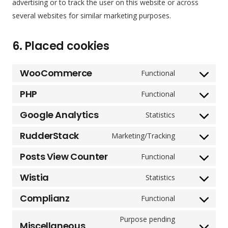
advertising or to track the user on this website or across
several websites for similar marketing purposes.
6. Placed cookies
WooCommerce
Functional
Consent
to
PHP
Functional
Consent
service
to
Google Analytics
Statistics
woocommerc
Consent
service
to
RudderStack
Marketing/Tracking
php
Consent
service
to
Posts View Counter
Functional
google-
Consent
service
analytics
to
Wistia
Statistics
rudderstack
Consent
service
to
Complianz
Functional
posts-
Consent
service
view-
to
Purpose pending
wistia
Miscellaneous