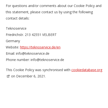
For questions and/or comments about our Cookie Policy and
this statement, please contact us by using the following
contact details:
Teknoservice
Friedrichstr. 213 42551 VELBERT
Germany
Website:
https://teknoservice.de/en
Email:
ed.ecivresonket@ofni
Phone number: info@teknoservice.de
This Cookie Policy was synchronised with
cookiedatabase.org
on December 6, 2021.