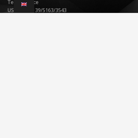
Teknoservice
USt-IdNr. : 139/5163/3543
St.-Nr. : 139/5922/0489
ADRESSE : Uellendahler Str. 20. 42107, Wuppertal
Tel: 021044939553
Mobil: 017632903852
Contact
info@teknoservice.de
+49 210 449 39 553
Uellendahler Str. 20. 42107, Wuppertal