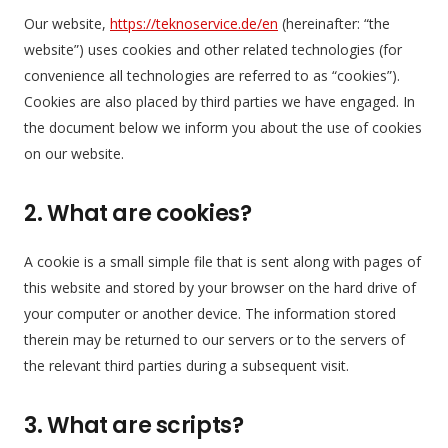
Our website,
https://teknoservice.de/en
(hereinafter: “the
website”) uses cookies and other related technologies (for
convenience all technologies are referred to as “cookies”).
Cookies are also placed by third parties we have engaged. In
the document below we inform you about the use of cookies
on our website.
2. What are cookies?
A cookie is a small simple file that is sent along with pages of
this website and stored by your browser on the hard drive of
your computer or another device. The information stored
therein may be returned to our servers or to the servers of
the relevant third parties during a subsequent visit.
3. What are scripts?