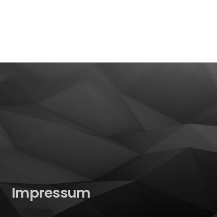
Impressum