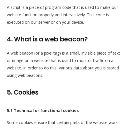
A script is a piece of program code that is used to make our
website function properly and interactively. This code is
executed on our server or on your device.
4. What is a web beacon?
A web beacon (or a pixel tag) is a small, invisible piece of text
or image on a website that is used to monitor traffic on a
website. In order to do this, various data about you is stored
using web beacons.
5. Cookies
5.1 Technical or functional cookies
Some cookies ensure that certain parts of the website work