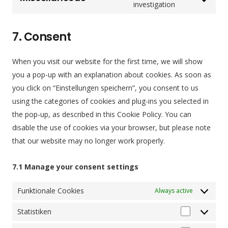
counter
service
Consent
investigation
complianz
to
service
7. Consent
miscellaneou
When you visit our website for the first time, we will show
you a pop-up with an explanation about cookies. As soon as
you click on “Einstellungen speichern”, you consent to us
using the categories of cookies and plug-ins you selected in
the pop-up, as described in this Cookie Policy. You can
disable the use of cookies via your browser, but please note
that our website may no longer work properly.
7.1 Manage your consent settings
Funktionale Cookies
Always active
Statistiken
Statistiken