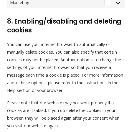
Marketing
Marketing
8. Enabling/disabling and deleting
cookies
You can use your internet browser to automatically or
manually delete cookies. You can also specify that certain
cookies may not be placed. Another option is to change the
settings of your internet browser so that you receive a
message each time a cookie is placed. For more information
about these options, please refer to the instructions in the
Help section of your browser.
Please note that our website may not work properly if all
cookies are disabled. If you do delete the cookies in your
browser, they will be placed again after your consent when
you visit our website again.