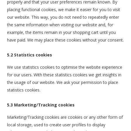
properly and that your user preferences remain known. By
placing functional cookies, we make it easier for you to visit
our website. This way, you do not need to repeatedly enter
the same information when visiting our website and, for
example, the items remain in your shopping cart until you
have paid. We may place these cookies without your consent.
5.2 Statistics cookies
We use statistics cookies to optimise the website experience
for our users. With these statistics cookies we get insights in
the usage of our website. We ask your permission to place
statistics cookies.
5.3 Marketing/Tracking cookies
Marketing/Tracking cookies are cookies or any other form of
local storage, used to create user profiles to display