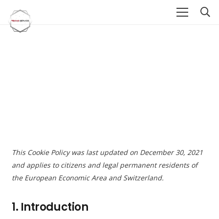
This Cookie Policy was last updated on December 30, 2021
and applies to citizens and legal permanent residents of
the European Economic Area and Switzerland.
1. Introduction