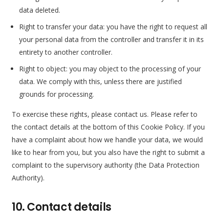
data deleted.
Right to transfer your data: you have the right to request all
your personal data from the controller and transfer it in its
entirety to another controller.
Right to object: you may object to the processing of your
data. We comply with this, unless there are justified
grounds for processing.
To exercise these rights, please contact us. Please refer to
the contact details at the bottom of this Cookie Policy. If you
have a complaint about how we handle your data, we would
like to hear from you, but you also have the right to submit a
complaint to the supervisory authority (the Data Protection
Authority).
10. Contact details