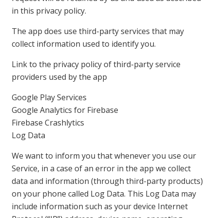
in this privacy policy.
The app does use third-party services that may
collect information used to identify you.
Link to the privacy policy of third-party service
providers used by the app
Google Play Services
Google Analytics for Firebase
Firebase Crashlytics
Log Data
We want to inform you that whenever you use our
Service, in a case of an error in the app we collect
data and information (through third-party products)
on your phone called Log Data. This Log Data may
include information such as your device Internet