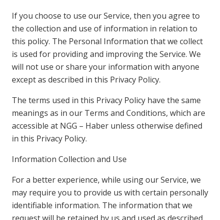
If you choose to use our Service, then you agree to
the collection and use of information in relation to
this policy. The Personal Information that we collect
is used for providing and improving the Service. We
will not use or share your information with anyone
except as described in this Privacy Policy.
The terms used in this Privacy Policy have the same
meanings as in our Terms and Conditions, which are
accessible at NGG – Haber unless otherwise defined
in this Privacy Policy.
Information Collection and Use
For a better experience, while using our Service, we
may require you to provide us with certain personally
identifiable information. The information that we
request will be retained by us and used as described