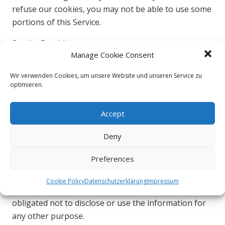
refuse our cookies, you may not be able to use some
portions of this Service.
Service Providers
Manage Cookie Consent
We may employ third-party companies and
Wir verwenden Cookies, um unsere Website und unseren Service zu
individuals due to the following reasons:
optimieren.
To facilitate our Service;
To provide the Service on our behalf;
Accept
To perform Service-related services; or
Deny
To assist us in analyzing how our Service is used.
We want to inform users of this Service that these
Preferences
third parties have access to their Personal
Information. The reason is to perform the tasks
Cookie Policy
Datenschutzerklärung
Impressum
assigned to them on our behalf. However, they are
obligated not to disclose or use the information for
any other purpose.