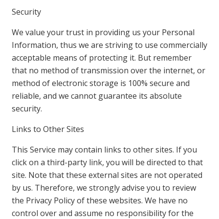
Security
We value your trust in providing us your Personal
Information, thus we are striving to use commercially
acceptable means of protecting it. But remember
that no method of transmission over the internet, or
method of electronic storage is 100% secure and
reliable, and we cannot guarantee its absolute
security.
Links to Other Sites
This Service may contain links to other sites. If you
click on a third-party link, you will be directed to that
site. Note that these external sites are not operated
by us. Therefore, we strongly advise you to review
the Privacy Policy of these websites. We have no
control over and assume no responsibility for the