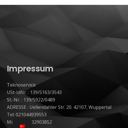
Impressum
Teknoservice
USt-IdNr. : 139/5163/3543
St.-Nr. : 139/5922/0489
ADRESSE : Uellendahler Str. 20. 42107, Wuppertal
Tel: 021044939553
Mobil: 017632903852