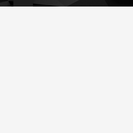
İletişim
info@teknoservice.de
+49 210 449 39 553
Uellendahler Str. 20. 42107, Wuppertal
© 2023 Teknoservice