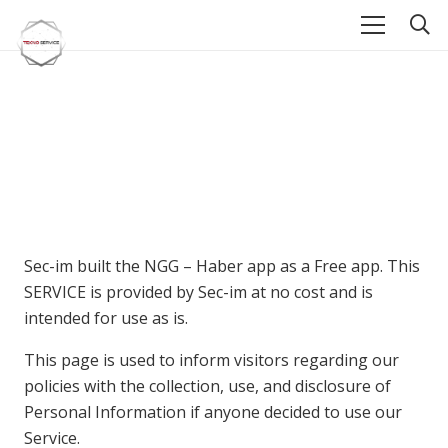
Sec-im built the NGG – Haber app as a Free app. This
SERVICE is provided by Sec-im at no cost and is
intended for use as is.
This page is used to inform visitors regarding our
policies with the collection, use, and disclosure of
Personal Information if anyone decided to use our
Service.