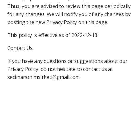
Thus, you are advised to review this page periodically
for any changes. We will notify you of any changes by
posting the new Privacy Policy on this page.
This policy is effective as of 2022-12-13
Contact Us
If you have any questions or suggestions about our
Privacy Policy, do not hesitate to contact us at
secimanonimsirketi@gmail.com.