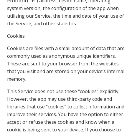
Protocol (“IP”) address, device name, operating
system version, the configuration of the app when
utilizing our Service, the time and date of your use of
the Service, and other statistics.
Cookies
Cookies are files with a small amount of data that are
commonly used as anonymous unique identifiers.
These are sent to your browser from the websites
that you visit and are stored on your device’s internal
memory.
This Service does not use these “cookies” explicitly.
However, the app may use third-party code and
libraries that use “cookies” to collect information and
improve their services. You have the option to either
accept or refuse these cookies and know when a
cookie is being sent to your device. If you choose to