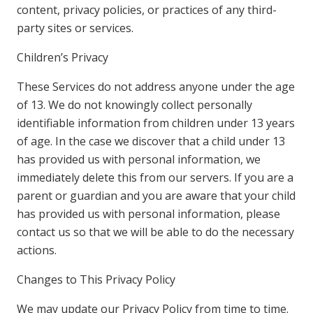
content, privacy policies, or practices of any third-
party sites or services.
Children’s Privacy
These Services do not address anyone under the age
of 13. We do not knowingly collect personally
identifiable information from children under 13 years
of age. In the case we discover that a child under 13
has provided us with personal information, we
immediately delete this from our servers. If you are a
parent or guardian and you are aware that your child
has provided us with personal information, please
contact us so that we will be able to do the necessary
actions.
Changes to This Privacy Policy
We may update our Privacy Policy from time to time.